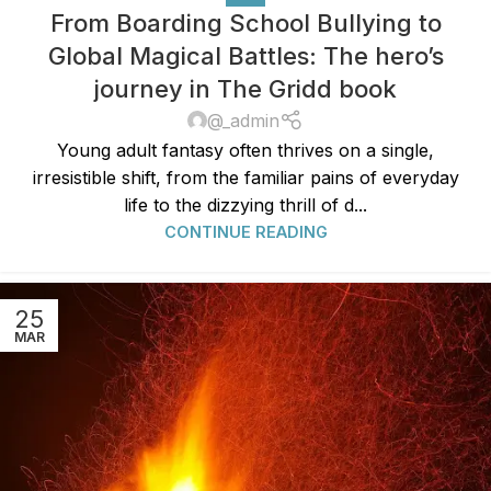
From Boarding School Bullying to
Global Magical Battles: The hero’s
journey in The Gridd book
@_admin
Young adult fantasy often thrives on a single,
irresistible shift, from the familiar pains of everyday
life to the dizzying thrill of d...
CONTINUE READING
25
MAR