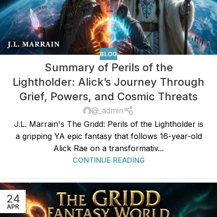
BLOG
Summary of Perils of the
Lightholder: Alick’s Journey Through
Grief, Powers, and Cosmic Threats
@_admin
J.L. Marrain's The Gridd: Perils of the Lightholder is
a gripping YA epic fantasy that follows 16-year-old
Alick Rae on a transformativ...
CONTINUE READING
24
APR