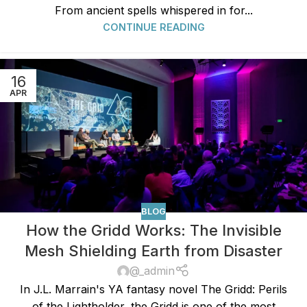
From ancient spells whispered in for...
CONTINUE READING
16
APR
BLOG
How the Gridd Works: The Invisible
Mesh Shielding Earth from Disaster
@_admin
In J.L. Marrain's YA fantasy novel The Gridd: Perils
of the Lightholder, the Gridd is one of the most