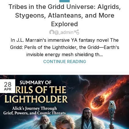
Tribes in the Gridd Universe: Algrids,
Stygeons, Atlanteans, and More
Explored
@_admin
In J.L. Marrain's immersive YA fantasy novel The
Gridd: Perils of the Lightholder, the Gridd—Earth's
invisible energy mesh shielding th...
CONTINUE READING
28
APR