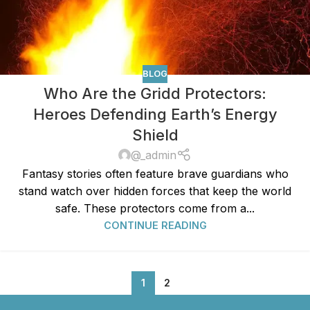
BLOG
Who Are the Gridd Protectors:
Heroes Defending Earth’s Energy
Shield
@_admin
Fantasy stories often feature brave guardians who
stand watch over hidden forces that keep the world
safe. These protectors come from a...
CONTINUE READING
1
2