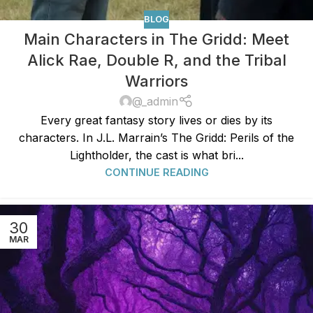
BLOG
Main Characters in The Gridd: Meet
Alick Rae, Double R, and the Tribal
Warriors
@_admin
Every great fantasy story lives or dies by its
characters. In J.L. Marrain’s The Gridd: Perils of the
Lightholder, the cast is what bri...
CONTINUE READING
30
MAR