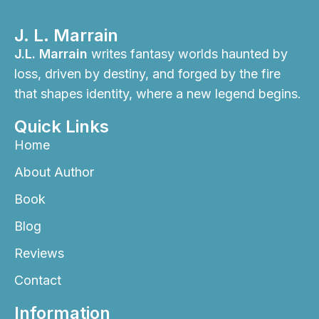
J. L. Marrain
J.L. Marrain
writes fantasy worlds haunted by
loss, driven by destiny, and forged by the fire
that shapes identity, where a new legend begins.
Quick Links
Home
About Author
Book
Blog
Reviews
Contact
Information