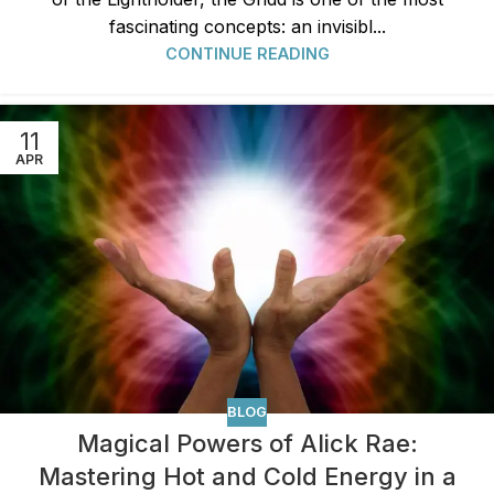
fascinating concepts: an invisibl...
CONTINUE READING
11
APR
BLOG
Magical Powers of Alick Rae:
Mastering Hot and Cold Energy in a