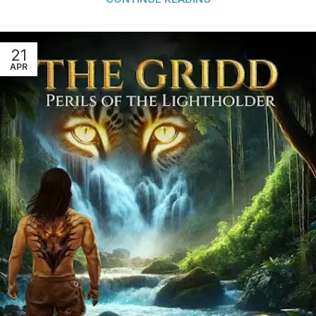
21
APR