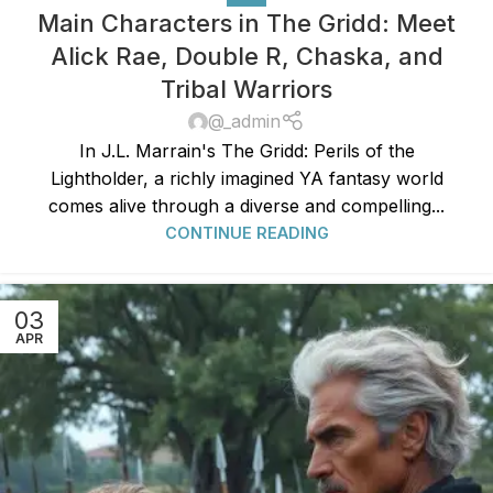
Main Characters in The Gridd: Meet
Alick Rae, Double R, Chaska, and
Tribal Warriors
@_admin
In J.L. Marrain's The Gridd: Perils of the
Lightholder, a richly imagined YA fantasy world
comes alive through a diverse and compelling...
CONTINUE READING
03
APR