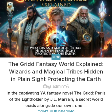
BLOG
The Gridd Fantasy World Explained:
Wizards and Magical Tribes Hidden
in Plain Sight Protecting the Earth
@_admin
In the captivating YA fantasy novel The Gridd: Perils
of the Lightholder by J.L. Marrain, a secret world
exists alongside our own, one ...
CONTINUE READING