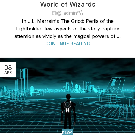
World of Wizards
@_admin
In J.L. Marrain's The Gridd: Perils of the
Lightholder, few aspects of the story capture
attention as vividly as the magical powers of ...
CONTINUE READING
08
APR
BLOG