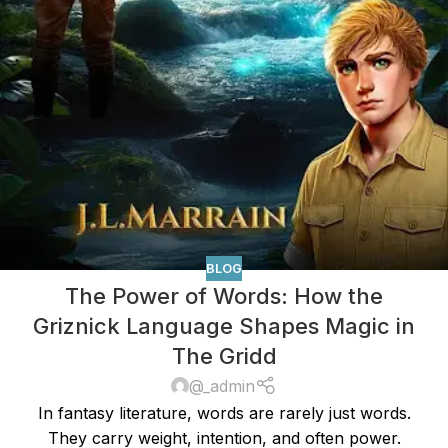
BLOG
The Power of Words: How the
Griznick Language Shapes Magic in
The Gridd
@_admin
In fantasy literature, words are rarely just words.
They carry weight, intention, and often power.